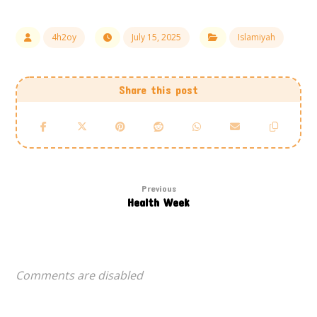
4h2oy
July 15, 2025
Islamiyah
Previous
Health Week
Comments are disabled