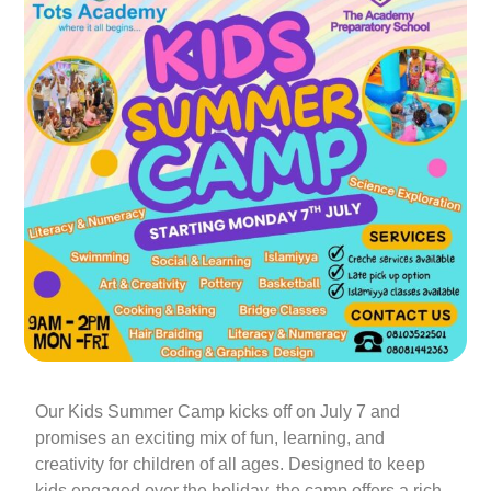
Our Kids Summer Camp kicks off on July 7 and
promises an exciting mix of fun, learning, and
creativity for children of all ages. Designed to keep
kids engaged over the holiday, the camp offers a rich