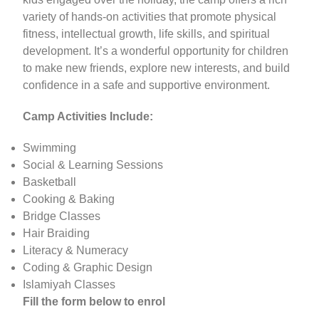
variety of hands-on activities that promote physical
fitness, intellectual growth, life skills, and spiritual
development. It’s a wonderful opportunity for children
to make new friends, explore new interests, and build
confidence in a safe and supportive environment.
Camp Activities Include:
Swimming
Social & Learning Sessions
Basketball
Cooking & Baking
Bridge Classes
Hair Braiding
Literacy & Numeracy
Coding & Graphic Design
Islamiyah Classes
Fill the form below to enrol