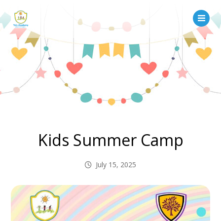
Kids Summer Camp
July 15, 2025